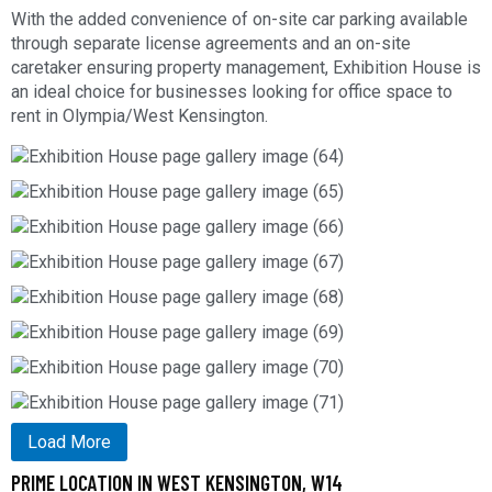
With the added convenience of on-site car parking available
through separate license agreements and an on-site
caretaker ensuring property management, Exhibition House is
an ideal choice for businesses looking for office space to
rent in Olympia/West Kensington.
Load More
PRIME LOCATION IN WEST KENSINGTON, W14