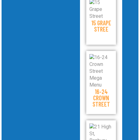
15 GRAPE
STREE
16-24
CROWN
STREET