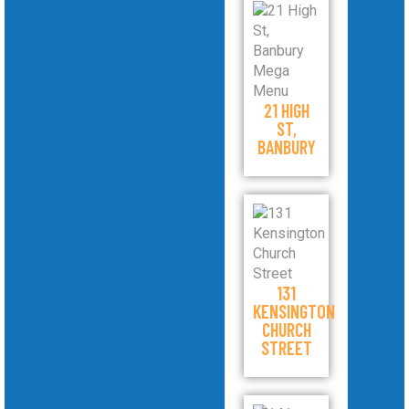
21 HIGH
ST,
BANBURY
131
KENSINGTON
CHURCH
STREET