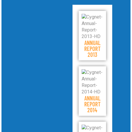
ANNUAL
REPORT
2013
ANNUAL
REPORT
2014