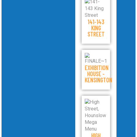
141-143
KING
STREET
EXHIBITION
HOUSE -
KENSINGTON
HIGH