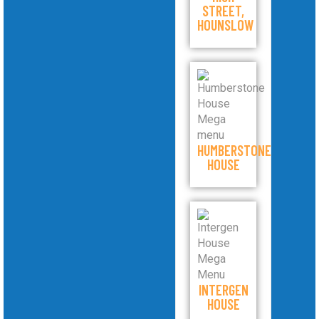
STREET,
HOUNSLOW
HUMBERSTONE
HOUSE
INTERGEN
HOUSE