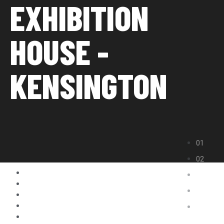
EXHIBITION
HOUSE -
KENSINGTON