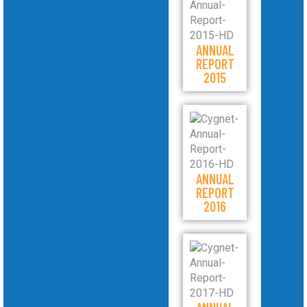
ANNUAL
REPORT
2015
ANNUAL
REPORT
2016