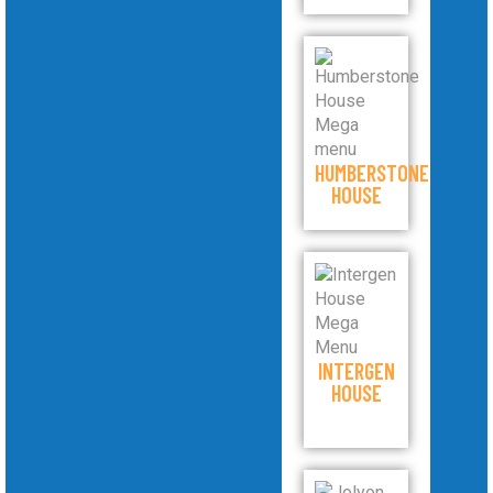
HUMBERSTONE
HOUSE
INTERGEN
HOUSE