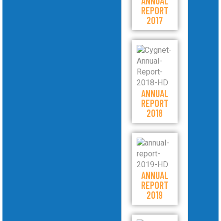
ANNUAL
REPORT
2017
ANNUAL
REPORT
2018
ANNUAL
REPORT
2019