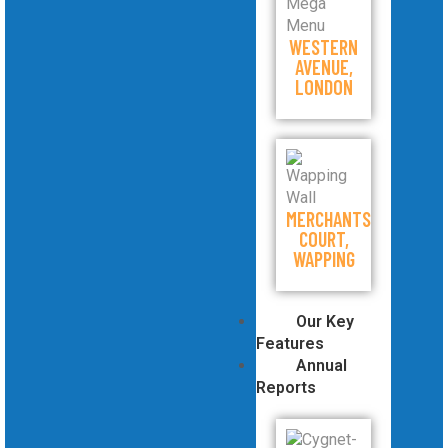
WESTERN
AVENUE,
LONDON
MERCHANTS
COURT,
WAPPING
Our Key
Features
Annual
Reports