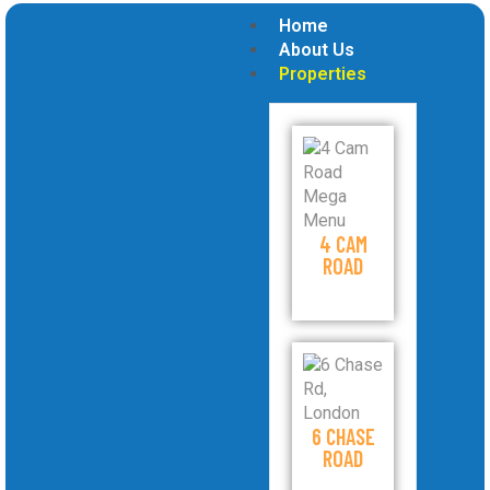
Home
About Us
Properties
4 CAM
ROAD
6 CHASE
ROAD