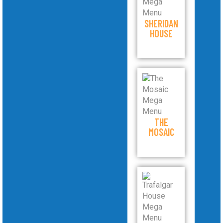
SHERIDAN
HOUSE
THE
MOSAIC