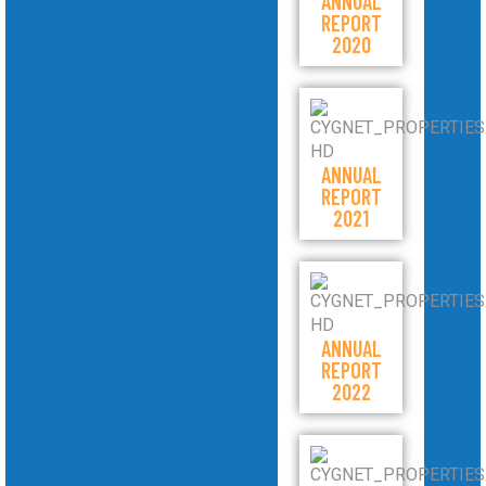
ANNUAL
REPORT
2020
ANNUAL
REPORT
2021
ANNUAL
REPORT
2022