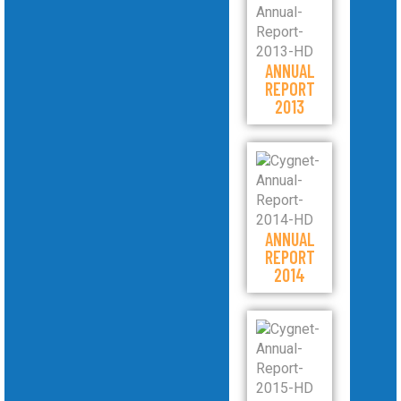
ANNUAL
REPORT
2013
ANNUAL
REPORT
2014