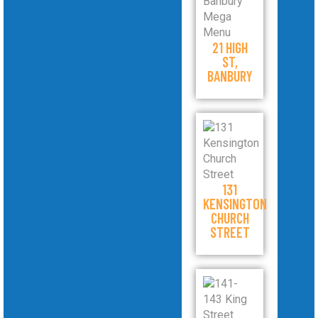
21 HIGH
ST,
BANBURY
131
KENSINGTON
CHURCH
STREET