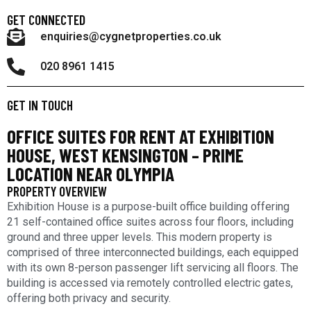
GET CONNECTED
enquiries@cygnetproperties.co.uk
020 8961 1415
GET IN TOUCH
OFFICE SUITES FOR RENT AT EXHIBITION
HOUSE, WEST KENSINGTON – PRIME
LOCATION NEAR OLYMPIA
PROPERTY OVERVIEW
Exhibition House is a purpose-built office building offering
21 self-contained office suites across four floors, including
ground and three upper levels. This modern property is
comprised of three interconnected buildings, each equipped
with its own 8-person passenger lift servicing all floors. The
building is accessed via remotely controlled electric gates,
offering both privacy and security.