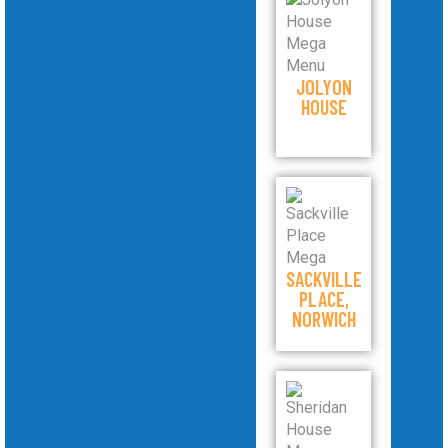
JOLYON
HOUSE
SACKVILLE
PLACE,
NORWICH