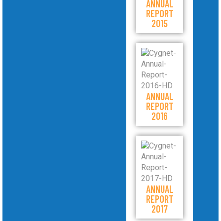
ANNUAL
REPORT
2015
ANNUAL
REPORT
2016
ANNUAL
REPORT
2017