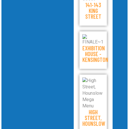
141-143
KING
STREET
EXHIBITION
HOUSE -
KENSINGTON
HIGH
STREET,
HOUNSLOW