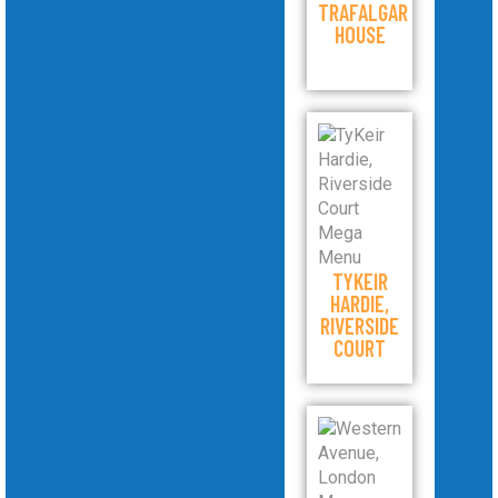
TRAFALGAR
HOUSE
TYKEIR
HARDIE,
RIVERSIDE
COURT