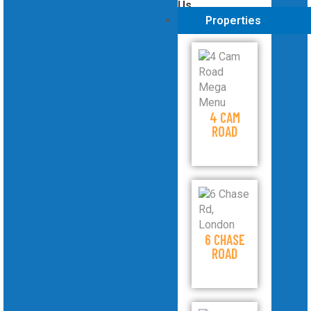
Us
Properties
4 CAM
ROAD
6 CHASE
ROAD