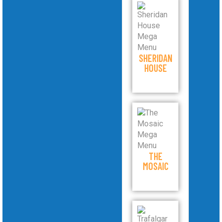
SHERIDAN
HOUSE
THE
MOSAIC