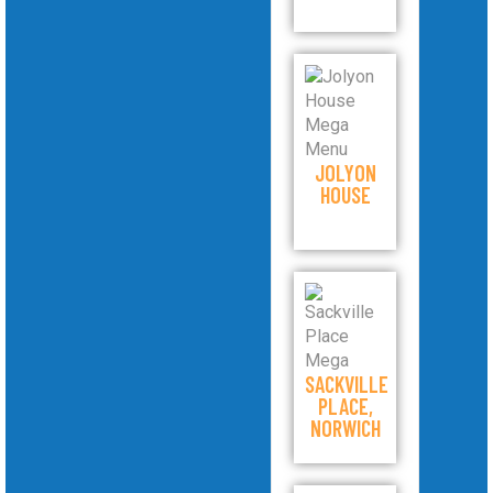
JOLYON
HOUSE
SACKVILLE
PLACE,
NORWICH