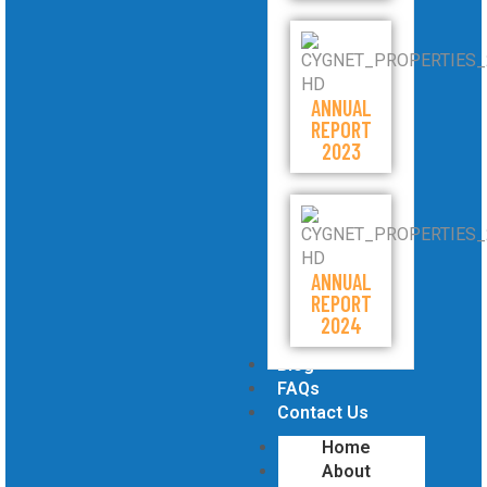
ANNUAL
REPORT
2023
ANNUAL
REPORT
2024
Blog
FAQs
Contact Us
Home
About