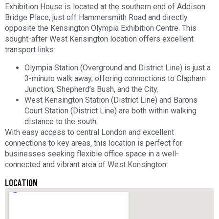
Exhibition House is located at the southern end of Addison
Bridge Place, just off Hammersmith Road and directly
opposite the Kensington Olympia Exhibition Centre. This
sought-after West Kensington location offers excellent
transport links:
Olympia Station (Overground and District Line) is just a
3-minute walk away, offering connections to Clapham
Junction, Shepherd’s Bush, and the City.
West Kensington Station (District Line) and Barons
Court Station (District Line) are both within walking
distance to the south.
With easy access to central London and excellent
connections to key areas, this location is perfect for
businesses seeking flexible office space in a well-
connected and vibrant area of West Kensington.
LOCATION