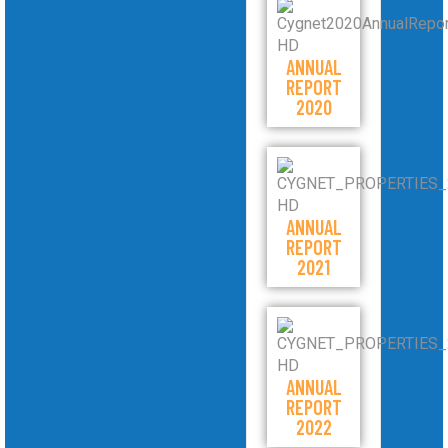
ANNUAL
REPORT
2020
ANNUAL
REPORT
2021
ANNUAL
REPORT
2022