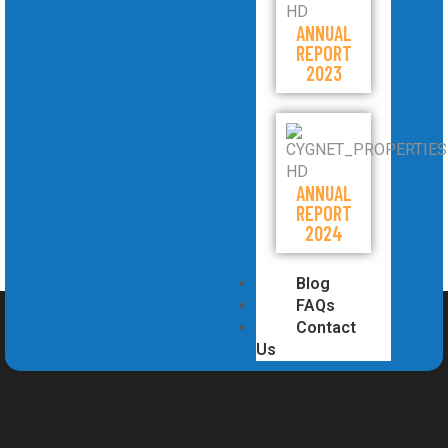
ANNUAL
REPORT
2023
ANNUAL
REPORT
2024
Blog
FAQs
Contact
Us