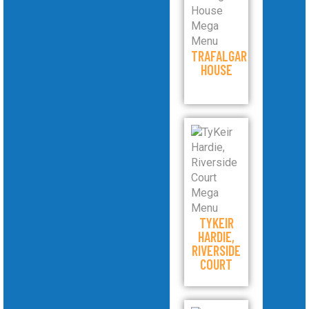
TRAFALGAR
HOUSE
TYKEIR
HARDIE,
RIVERSIDE
COURT