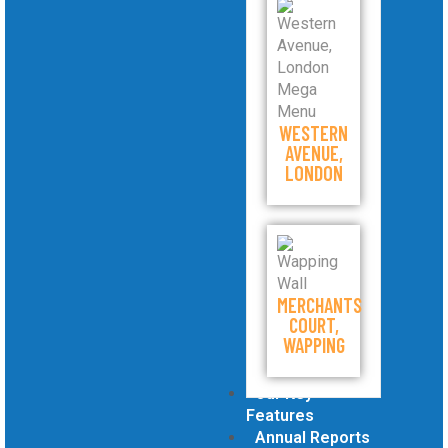
WESTERN
AVENUE,
LONDON
MERCHANTS
COURT,
WAPPING
Our Key
Features
Annual Reports