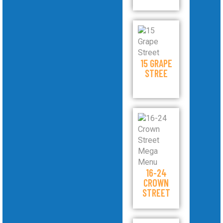
15 GRAPE
STREE
16-24
CROWN
STREET