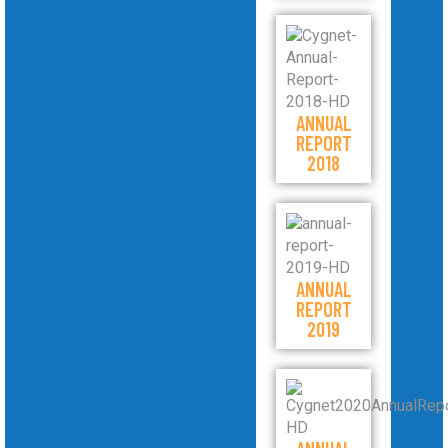
ANNUAL
REPORT
2018
ANNUAL
REPORT
2019