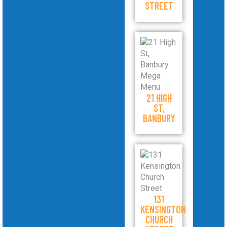
STREET
21 HIGH
ST,
BANBURY
131
KENSINGTON
CHURCH