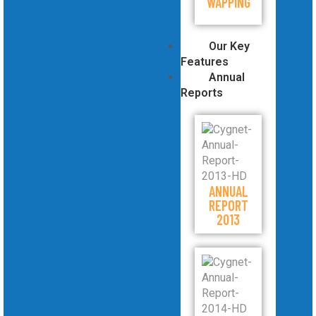
WAPPING
Our Key
Features
Annual
Reports
ANNUAL
REPORT
2013