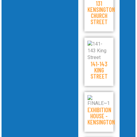
131
KENSINGTON
CHURCH
STREET
141-143
KING
STREET
EXHIBITION
HOUSE -
KENSINGTON