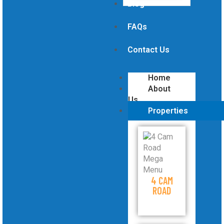
Blog
FAQs
Contact Us
Home
About
Us
Properties
4 CAM
ROAD