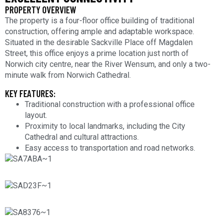
PROPERTY OVERVIEW
The property is a four-floor office building of traditional
construction, offering ample and adaptable workspace.
Situated in the desirable Sackville Place off Magdalen
Street, this office enjoys a prime location just north of
Norwich city centre, near the River Wensum, and only a two-
minute walk from Norwich Cathedral.
KEY FEATURES:
Traditional construction with a professional office
layout.
Proximity to local landmarks, including the City
Cathedral and cultural attractions.
Easy access to transportation and road networks.