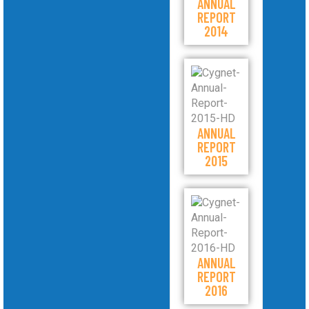
ANNUAL
REPORT
2014
ANNUAL
REPORT
2015
ANNUAL
REPORT
2016