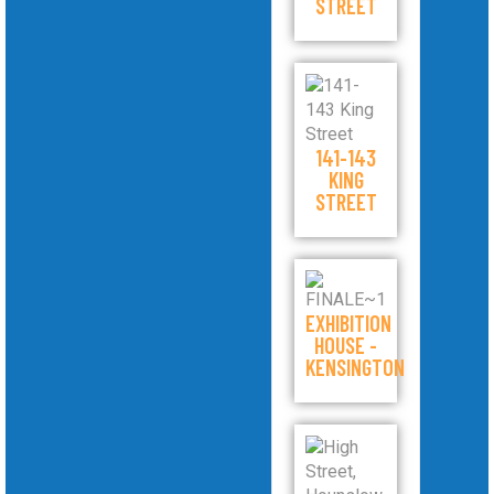
STREET
141-143
KING
STREET
EXHIBITION
HOUSE -
KENSINGTON