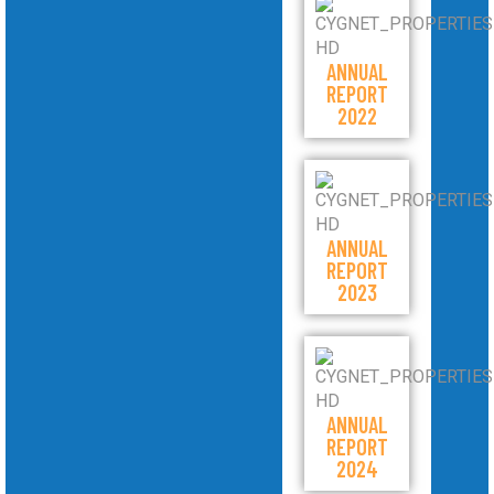
ANNUAL
REPORT
2022
ANNUAL
REPORT
2023
ANNUAL
REPORT
2024