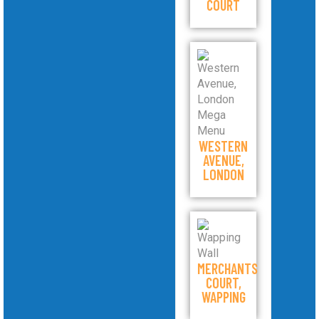
COURT
WESTERN
AVENUE,
LONDON
MERCHANTS
COURT,
WAPPING