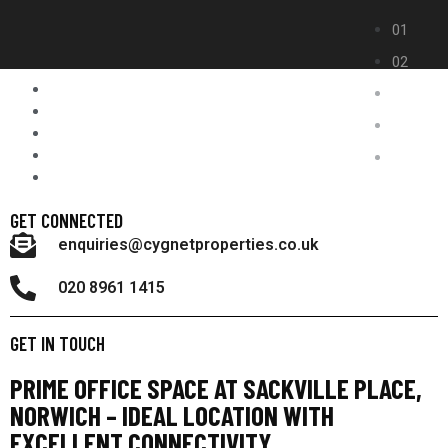
GET CONNECTED
enquiries@cygnetproperties.co.uk
020 8961 1415
GET IN TOUCH
PRIME OFFICE SPACE AT SACKVILLE PLACE,
NORWICH – IDEAL LOCATION WITH
EXCELLENT CONNECTIVITY