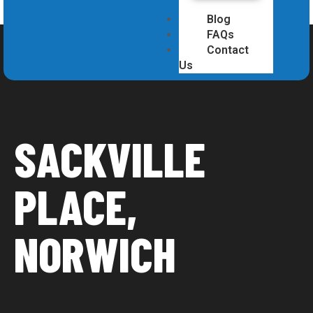
Blog
FAQs
Contact
Us
SACKVILLE
PLACE,
NORWICH