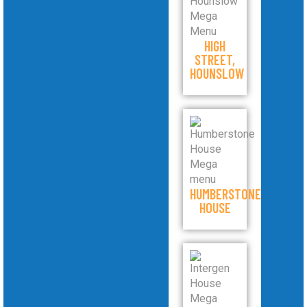
HIGH
STREET,
HOUNSLOW
HUMBERSTONE
HOUSE