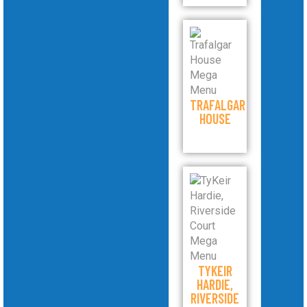
TRAFALGAR
HOUSE
TYKEIR
HARDIE,
RIVERSIDE