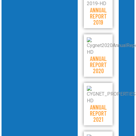
ANNUAL
REPORT
2019
ANNUAL
REPORT
2020
ANNUAL
REPORT
2021