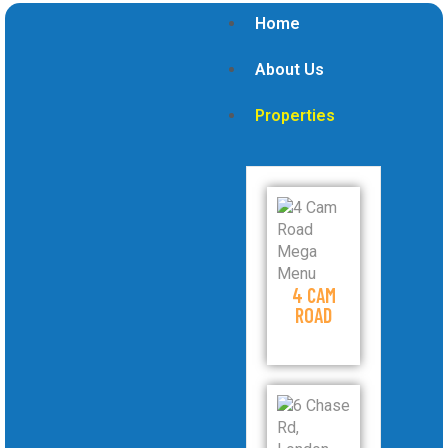
Home
About Us
Properties
4 CAM
ROAD