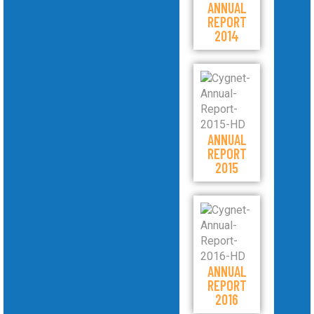
ANNUAL
REPORT
2014
ANNUAL
REPORT
2015
ANNUAL
REPORT
2016