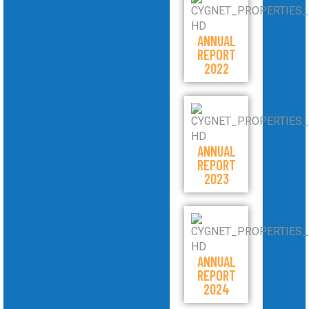
ANNUAL
REPORT
2022
ANNUAL
REPORT
2023
ANNUAL
REPORT
2024