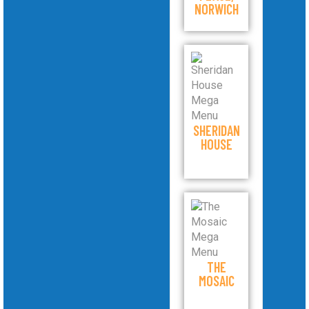
NORWICH
SHERIDAN
HOUSE
THE
MOSAIC