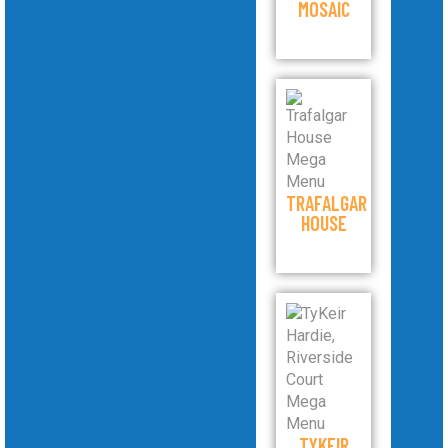
MOSAIC
TRAFALGAR
HOUSE
TYKEIR