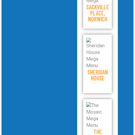
SACKVILLE
PLACE,
NORWICH
SHERIDAN
HOUSE
THE