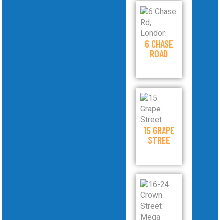
6 CHASE
ROAD
15 GRAPE
STREE