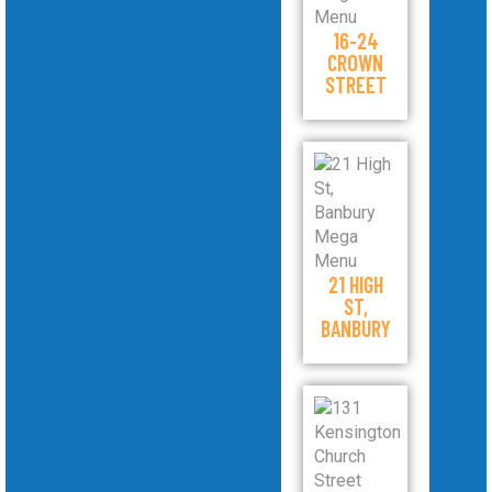
16-24
CROWN
STREET
21 HIGH
ST,
BANBURY