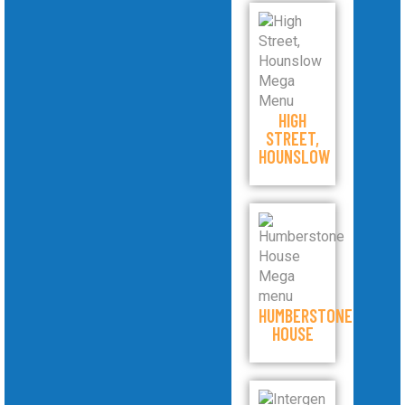
HIGH
STREET,
HOUNSLOW
HUMBERSTONE
HOUSE