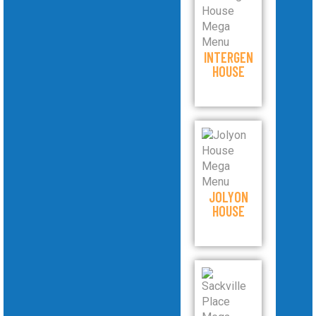
INTERGEN
HOUSE
JOLYON
HOUSE