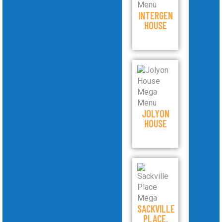
INTERGEN
HOUSE
JOLYON
HOUSE
SACKVILLE
PLACE,