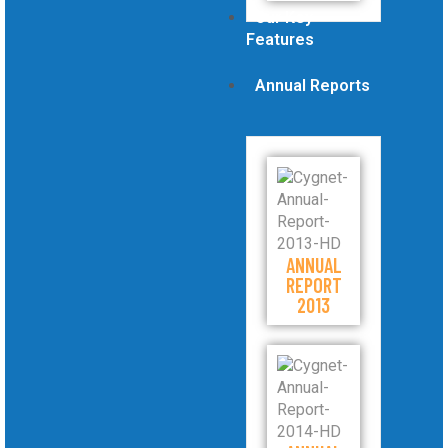
Our Key
Features
Annual Reports
ANNUAL
REPORT
2013