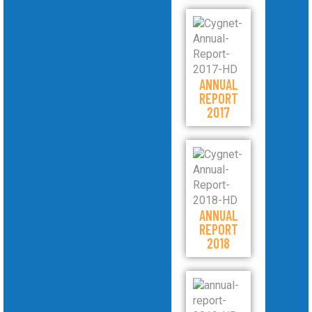
ANNUAL
REPORT
2017
ANNUAL
REPORT
2018