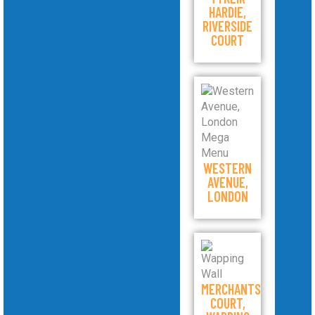
HARDIE,
RIVERSIDE
COURT
WESTERN
AVENUE,
LONDON
MERCHANTS
COURT,