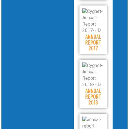
ANNUAL
REPORT
2017
ANNUAL
REPORT
2018