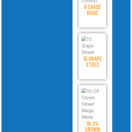
6 CHASE
ROAD
15 GRAPE
STREE
16-24
CROWN