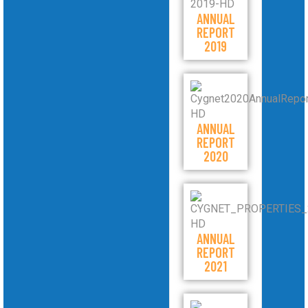
ANNUAL
REPORT
2019
ANNUAL
REPORT
2020
ANNUAL
REPORT
2021