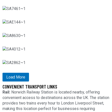
Load More
CONVENIENT TRANSPORT LINKS
Rail:
Norwich Railway Station is located nearby, offering
convenient access to destinations across the UK. The station
provides two trains every hour to London Liverpool Street,
making this location perfect for businesses requiring